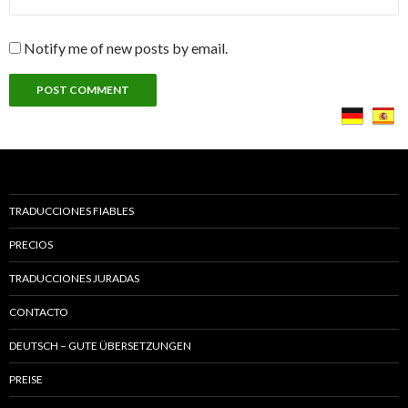
Notify me of new posts by email.
TRADUCCIONES FIABLES
PRECIOS
TRADUCCIONES JURADAS
CONTACTO
DEUTSCH – GUTE ÜBERSETZUNGEN
PREISE