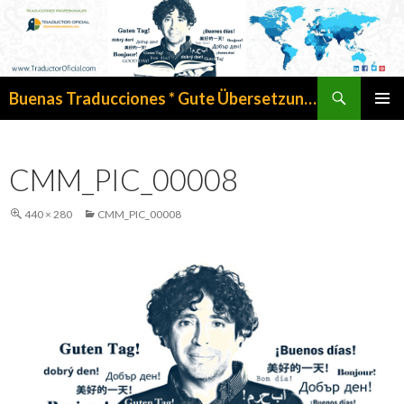
Search
Buenas Traducciones * Gute Übersetzungen
SKIP
PRIMAR
TO
MENU
CONTENT
CMM_PIC_00008
440 × 280
CMM_PIC_00008