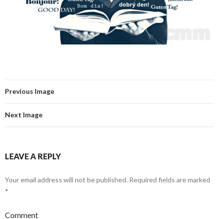
Previous Image
Next Image
LEAVE A REPLY
Your email address will not be published.
Required fields are marked
*
Comment