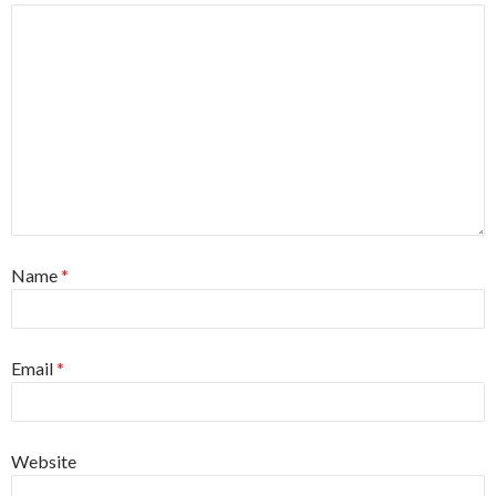
Name
*
Email
*
Website